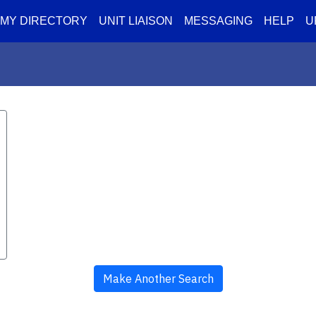
MY DIRECTORY
UNIT LIAISON
MESSAGING
HELP
U
Make Another Search