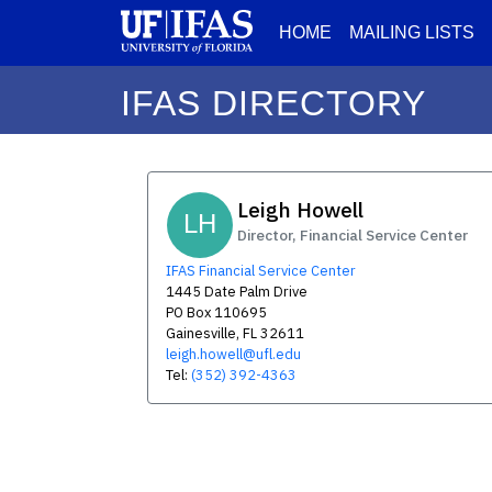
HOME
MAILING LISTS
IFAS DIRECTORY
Leigh Howell
LH
Director, Financial Service Center
IFAS Financial Service Center
1445 Date Palm Drive
PO Box 110695
Gainesville, FL 32611
leigh.howell@ufl.edu
Tel:
(352) 392-4363