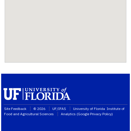
Site Feedback
© 2026
UF/IFAS
University of Florida
Institute of
Food and Agricultural Sciences
Analytics (
Google Privacy Policy
)