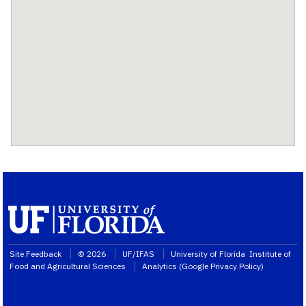
Site Feedback
© 2026
UF/IFAS
University of Florida
Institute of
Food and Agricultural Sciences
Analytics (
Google Privacy Policy
)