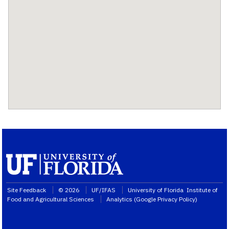
Site Feedback
© 2026
UF/IFAS
University of Florida
Institute of
Food and Agricultural Sciences
Analytics (
Google Privacy Policy
)