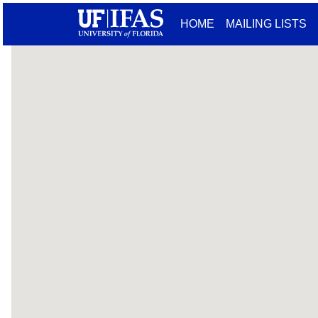
HOME
MAILING LISTS