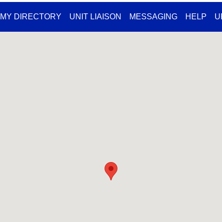
MY DIRECTORY
UNIT LIAISON
MESSAGING
HELP
U