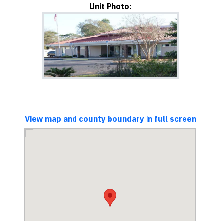
Unit Photo:
View map and county boundary in full screen