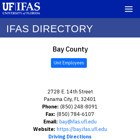
IFAS DIRECTORY
Bay County
Unit Employees
2728 E. 14th Street
Panama City, FL 32401
Phone:
(850) 248-8091
Fax:
(850) 784-6107
Email:
bay@ifas.ufl.edu
Website:
https://bay.ifas.ufl.edu
Driving Directions