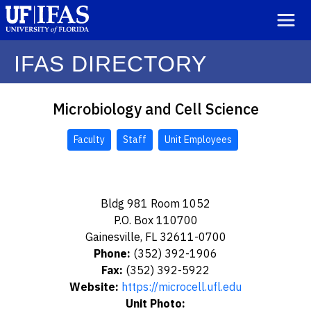
IFAS DIRECTORY
Microbiology and Cell Science
Faculty
Staff
Unit Employees
Bldg 981 Room 1052
P.O. Box 110700
Gainesville, FL 32611-0700
Phone:
(352) 392-1906
Fax:
(352) 392-5922
Website:
https://microcell.ufl.edu
Unit Photo: