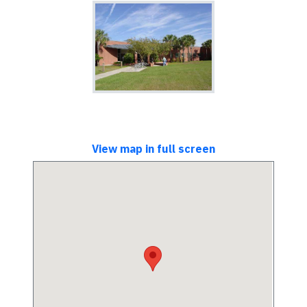
View map in full screen