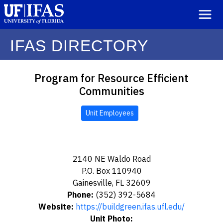
IFAS DIRECTORY
Program for Resource Efficient
Communities
Unit Employees
2140 NE Waldo Road
P.O. Box 110940
Gainesville, FL 32609
Phone:
(352) 392-5684
Website:
https://buildgreen.ifas.ufl.edu/
Unit Photo: