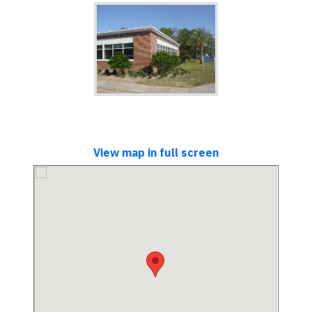
View map in full screen