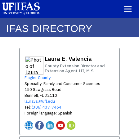
IFAS DIRECTORY
Laura E. Valencia
County Extension Director and
Extension Agent III, M.S.
Flagler County
Specialty: Family and Consumer Sciences
150 Sawgrass Road
Bunnell, FL 32110
lauraval@ufl.edu
Tel:
(386) 437-7464
Foreign language: Spanish