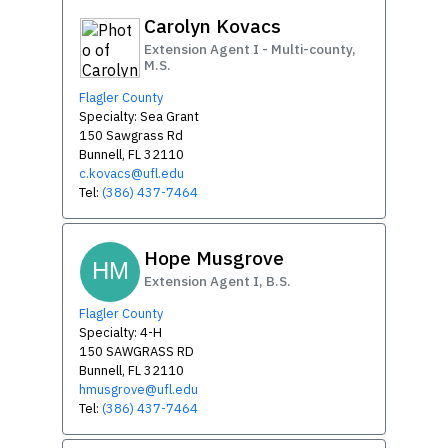
Carolyn Kovacs
Extension Agent I - Multi-county,
M.S.
Flagler County
Specialty: Sea Grant
150 Sawgrass Rd
Bunnell, FL 32110
c.kovacs@ufl.edu
Tel:
(386) 437-7464
Hope Musgrove
HM
Extension Agent I, B.S.
Flagler County
Specialty: 4-H
150 SAWGRASS RD
Bunnell, FL 32110
hmusgrove@ufl.edu
Tel:
(386) 437-7464