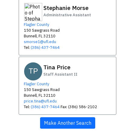
Stephanie Morse
Administrative Assistant
Flagler County
150 Sawgrass Road
Bunnell, FL 32110
smorse1@ufl.edu
Tel:
(386) 437-7464
Tina Price
TP
Staff Assistant II
Flagler County
150 Sawgrass Road
Bunnell, FL 32110
price.tina@ufl.edu
Tel:
(386) 437-7464
Fax: (386) 586-2102
Make Another Search