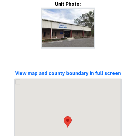
Unit Photo:
View map and county boundary in full screen