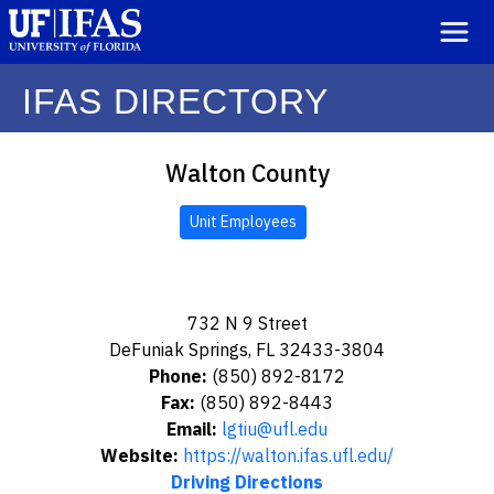
IFAS DIRECTORY
Walton County
Unit Employees
732 N 9 Street
DeFuniak Springs, FL 32433-3804
Phone:
(850) 892-8172
Fax:
(850) 892-8443
Email:
lgtiu@ufl.edu
Website:
https://walton.ifas.ufl.edu/
Driving Directions